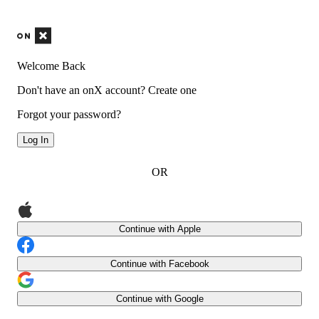
Welcome Back
Don't have an onX account?
Create one
Forgot your password?
Log In
OR
Continue with Apple
Continue with Facebook
Continue with Google