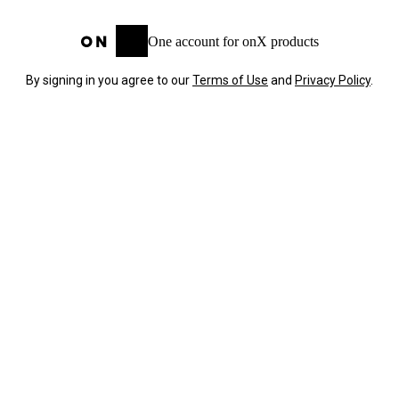
One account for onX products
By signing in you agree to our
Terms of Use
and
Privacy Policy
.