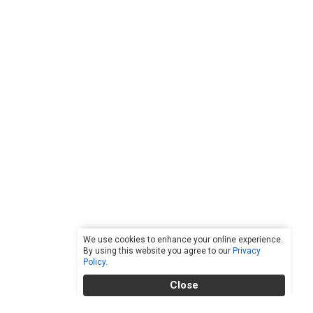
We use cookies to enhance your online experience.
By using this website you agree to our
Privacy
Policy
.
Close