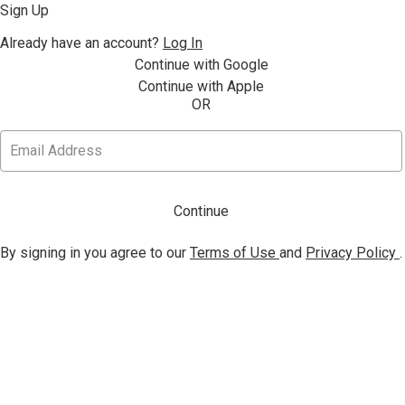
Sign Up
Already have an account?
Log In
Continue with Google
Continue with Apple
OR
Continue
By signing in you agree to our
Terms of Use
and
Privacy Policy
.